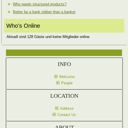
Who needs structured products?
Better be a bank robber than a banker
Who's Online
Aktuell sind 128 Gäste und keine Mitglieder online
INFO
Welcome
People
LOCATION
Address
Contact Us
ABOUT