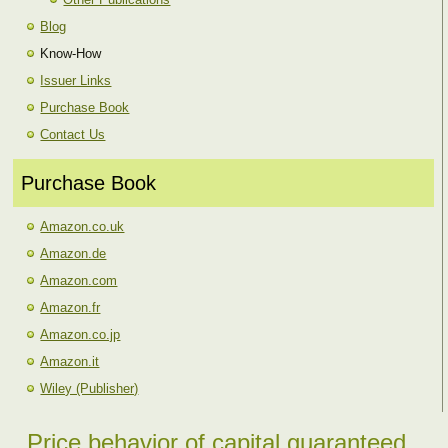
Blog
Know-How
Issuer Links
Purchase Book
Contact Us
Purchase Book
Amazon.co.uk
Amazon.de
Amazon.com
Amazon.fr
Amazon.co.jp
Amazon.it
Wiley (Publisher)
Price behavior of capital guaranteed