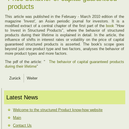
products
This article was published in the February - March 2010 edition of the
magazine 'Invest', an Asian periodic journal for investors. It is a
modified extract of a central chapter of the first part of the
book
"How
to Invest in Structured Products", where the behavior of structured
products during their lifetime is explained in detail. In the article, the
influence of shifts in interest rates or volatility on the price of capital
guaranteed structured products is asserted. The book's scope goes
beyond just one product type and two factors, analyses the behavior of
more product types and more factors.
The pdf of the article: "
The behavior of capital guaranteed products
during their lifetime
"
Zurück
Weiter
Latest News
Welcome to the structured Product know-how website
Main
Contact Us