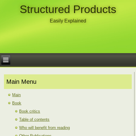
Structured Products
Easily Explained
Main Menu
Main
Book
Book critics
Table of contents
Who will benefit from reading
Other Publications