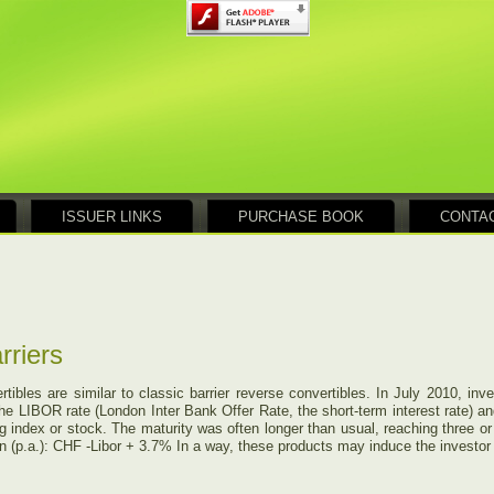
ISSUER LINKS
PURCHASE BOOK
CONTA
rriers
rtibles are similar to classic barrier reverse convertibles. In July 2010, in
he LIBOR rate (London Inter Bank Offer Rate, the short-term interest rate) an
ing index or stock. The maturity was often longer than usual, reaching three o
 (p.a.): CHF -Libor + 3.7% In a way, these products may induce the investor