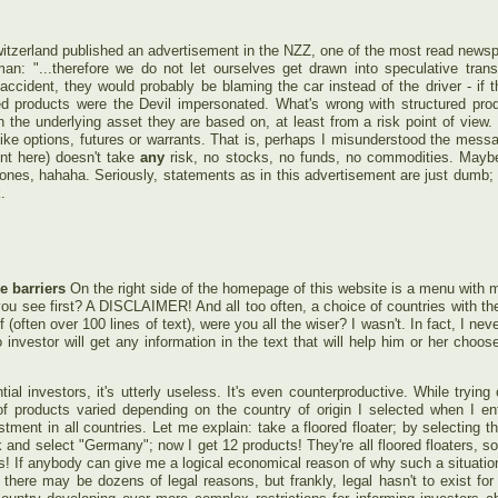
Switzerland published an advertisement in the NZZ, one of the most read newspa
: "...therefore we do not let ourselves get drawn into speculative trans
accident, they would probably be blaming the car instead of the driver - if 
red products were the Devil impersonated. What's wrong with structured p
 the underlying asset they are based on, at least from a risk point of view.
ike options, futures or warrants. That is, perhaps I misunderstood the mess
ent here) doesn't take
any
risk, no stocks, no funds, no commodities. Maybe 
es, hahaha. Seriously, statements as in this advertisement are just dumb; I f
.
e barriers
On the right side of the homepage of this website is a menu with m
u see first? A DISCLAIMER! And all too often, a choice of countries with the 
f (often over 100 lines of text), were you all the wiser? I wasn't. In fact, I nev
nvestor will get any information in the text that will help him or her choose 
ial investors, it's utterly useless. It's even counterproductive. While trying 
f products varied depending on the country of origin I selected when I ente
tment in all countries. Let me explain: take a floored floater; by selecting th
k and select "Germany"; now I get 12 products! They're all floored floaters, s
 If anybody can give me a logical economical reason of why such a situation
 there may be dozens of legal reasons, but frankly, legal hasn't to exist for 