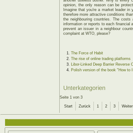
another useless bother. Why is every c
opinion, the only reason can be protect
Imagine that you're a market leader in 
therefore more attractive conditions tha
the neighbouring countries. The costs
information or reports to each financial
prevent an issuer in a neighbour count
complaint at WTO, please?
The Force of Habit
The rise of online trading platforms
Libor-Linked Deep Barrier Reverse C
Polish version of the book "How to 
Unterkategorien
Seite 1 von 3
Start
Zurück
1
2
3
Weiter