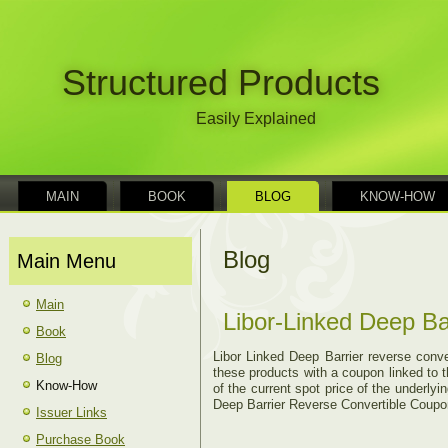
Structured Products
Easily Explained
MAIN
BOOK
BLOG
KNOW-HOW
Blog
Main Menu
Main
Libor-Linked Deep Ba
Book
Libor Linked Deep Barrier reverse conve
Blog
these products with a coupon linked to t
Know-How
of the current spot price of the underly
Deep Barrier Reverse Convertible Coupon
Issuer Links
Purchase Book