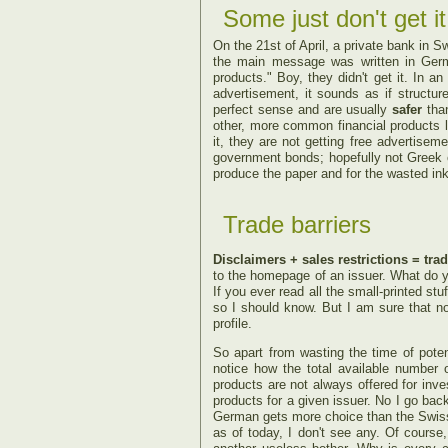
Some just don't get it
On the 21st of April, a private bank in 
the main message was written in German
products." Boy, they didn't get it.
In an 
advertisement, it sounds as if structu
perfect sense and are usually
safer
than
other, more common financial products l
it, they are not getting free advertisem
government bonds; hopefully not Greek on
produce the paper and for the wasted ink
Trade barriers
Disclaimers + sales restrictions = trad
to the homepage of an issuer. What do yo
If you ever read all the small-printed stuf
so I should know. But I am sure that no i
profile.
So apart from wasting the time of potent
notice how the total available number o
products are not always offered for inves
products for a given issuer. No I go bac
German gets more choice than the Swiss!
as of today, I don't see any. Of course,