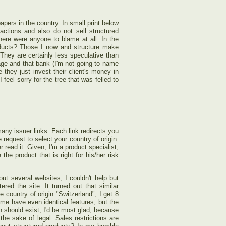
pers in the country. In small print below
actions and also do not sell structured
there were anyone to blame at all. In the
roducts? Those I now and structure make
 They are certainly less speculative than
age and that bank (I'm not going to name
they just invest their client's money in
eel sorry for the tree that was felled to
any issuer links. Each link redirects you
request to select your country of origin.
er read it. Given, I'm a product specialist,
the product that is right for his/her risk
out several websites, I couldn't help but
red the site. It turned out that similar
e country of origin "Switzerland", I get 8
ome have even identical features, but the
 should exist, I'd be most glad, because
the sake of legal. Sales restrictions are