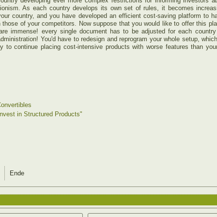
ountry developing ever more complex restrictions for informing investors 
ionism. As each country develops its own set of rules, it becomes increasingl
your country, and you have developed an efficient cost-saving platform to 
n those of your competitors. Now suppose that you would like to offer this plat
 are immense! every single document has to be adjusted for each country a
 administration! You'd have to redesign and reprogram your whole setup, which 
ry to continue placing cost-intensive products with worse features than yo
onvertibles
Invest in Structured Products"
Ende