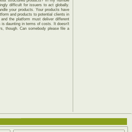
about structured products? In my humble
y difficult for issuers to act globally.
handle your products. Your products have
form and products to potential clients in
nd the platform must deliver different
is daunting in terms of costs. It doesn't
urs, though. Can somebody please file a