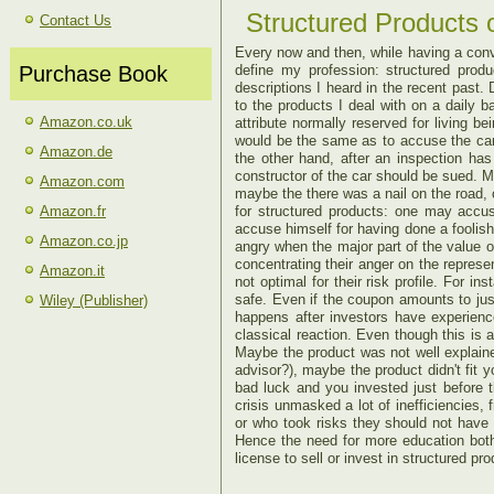
Structured Products o
Contact Us
Every now and then, while having a conve
Purchase Book
define my profession: structured produ
descriptions I heard in the recent past.
D
to the products I deal with on a daily 
Amazon.co.uk
attribute normally reserved for living b
would be the same as to accuse the car
Amazon.de
the other hand, after an inspection h
constructor of the car should be sued. Ma
Amazon.com
maybe the there was a nail on the road,
Amazon.fr
for structured products: one may accus
accuse himself for having done a foolis
Amazon.co.jp
angry when the major part of the value o
concentrating their anger on the represen
Amazon.it
not optimal for their risk profile. For 
safe. Even if the coupon amounts to just
Wiley (Publisher)
happens after investors have experience
classical reaction. Even though this is 
Maybe the product was not well explaine
advisor?), maybe the product didn't fit y
bad luck and you invested just before 
crisis unmasked a lot of inefficiencies, 
or who took risks they should not have 
Hence the need for more education both
license to sell or invest in structured pr