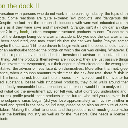
n the dock II
rsation with persons who do not work in the banking industry, the topic of t
cts. Some reactions are quite extreme: 'evil products' and 'dangerous th
espite the fact that the persons I discussed with were well educated and kno
basis as if they were alive and malevolent. Strange, isn't it? How can an ob
eings? In my
book
, I often compare structured products to cars. To accuse a
 of the damage being done after an accident. Do you sue the car after an ac
as been conducted, one may conclude that the car was faulty (maybe someo
ybe the car wasn't fit to be driven to begin with, and the police should have 
 or an earthquake toppled the bridge on which the car was driving. Whatever. 
e the representative, the trader, the investment advisor or the state for 
h thing. But the products themselves are innocent; they are just passive thin
f an investment evaporated, but their anger is often directed at the wrong tar
tative, the advisor or, let's face it, on themselves. More often than not, gre
instance, when a coupon amounts to six times the risk-free rate, there
is
risk 
 1.5 times the risk-free rate there is
some
risk involved, and the investor h
d substantial losses with structured products, they build walls around them
a perfectly reasonable human reaction, a better one would be to analyze the pro
d (what did the investment advisor tell you, what didn't you understand and 
our risk profile (avoid these products in the future; who told you to invest in
the subprime crisis began (did you lose approximately as much with other ri
fraud and greed in the banking industry, greed being also an attribute of certa
taken. Making the effort to understand the products is of much greater val
 in the banking industry as well as for the investors. One needs a license 
oducts.