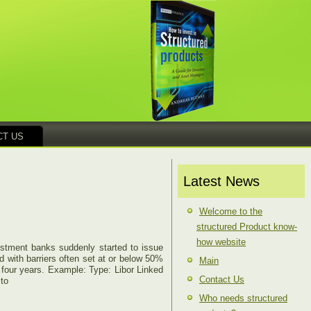
CT US
Latest News
Welcome to the
structured Product know-
how website
vestment banks suddenly started to issue
d with barriers often set at or below 50%
Main
r four years. Example: Type: Libor Linked
Contact Us
 to
Who needs structured