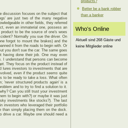
products?
Better be a bank robber
he discussion focuses on the subject that
than a banker
ings' are just two of the many negative
wledgeable in other fields, they referred
ject, even an immaterial one, possess an
Who's Online
 product to be the source of one's woes
cident? Normally you sue the driver. On
Aktuell sind 268 Gäste und
ne forgot to mount the brakes) and the
banned it from the roads to begin with. Or
keine Mitglieder online
But you don't sue the car. The same goes
not having done their job. One may even
gs. I understand that persons can become
get. They focus on the product instead of
ed lures investors to investments that are
involved, even if the product
seems
quite
as to be ready to take a loss. What often
; 'never structured products again' is a
blem and to try to find a solution to it.
why? Can you still trust your investment
 them to begin with?) or maybe it was just
sky investments like stocks?). The last
in investors who leveraged their portfolio
ue than simply placing them on the dock.
to drive a car. Maybe one should need a