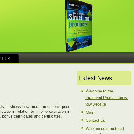
CT US
Latest News
Welcome to the
structured Product know-
how website
ords, it shows how much an option's price
value in relation to time to expiration in
Main
 bonus certificates and certificates.
Contact Us
Who needs structured