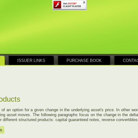
ISSUER LINKS
PURCHASE BOOK
CONTA
roducts
 of an option for a given change in the underlying asset's price. In other w
erlying asset moves. The following paragraphs focus on the change in the delta 
 different structured products: capital guaranteed notes, reverse convertibles,
ts