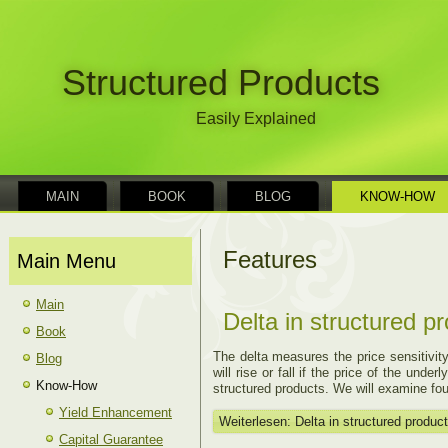
Structured Products
Easily Explained
MAIN
BOOK
BLOG
KNOW-HOW
Features
Main Menu
Main
Delta in structured p
Book
The delta measures the price sensitivity
Blog
will rise or fall if the price of the und
Know-How
structured products. We will examine four
Yield Enhancement
Weiterlesen: Delta in structured produc
Capital Guarantee