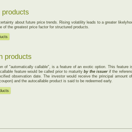
ed products
ertainty about future price trends. Rising volatility leads to a greater likely­h
ne of the greatest price factor for structured products.
ducts
in products
n of "automatically callable", is a feature of an exotic option. This feature 
callable feature would be called prior to maturity
by the issuer
if the referenc
cified observation date. The investor would receive the principal amount o
 coupon) and the autocallable product is said to be redeemed early.
oducts