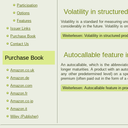
Participation
Volatility in structur
Options
Features
Volatility is a standard for measuring unc
considerably in the future. Volatility is o
Issuer Links
Weiterlesen: Volatility in structured pro
Purchase Book
Contact Us
Autocallable feature 
Purchase Book
An autocallable, which is the abbreviatio
longer maturities. A product with an auto
Amazon.co.uk
any other predetermined level) on a spe
Amazon.de
premium (often paid out in the form of a
Amazon.com
Weiterlesen: Autocallable feature in pr
Amazon.fr
Amazon.co.jp
Amazon.it
Wiley (Publisher)