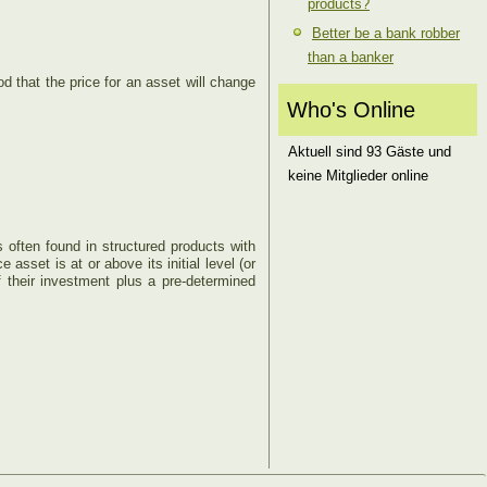
products?
Better be a bank robber
than a banker
ood that the price for an asset will change
Who's Online
Aktuell sind 93 Gäste und
keine Mitglieder online
is often found in structured products with
e asset is at or above its initial level (or
f their investment plus a pre-determined